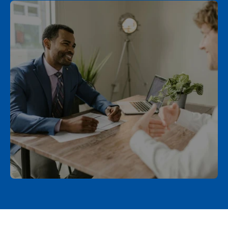
Schedule a Call