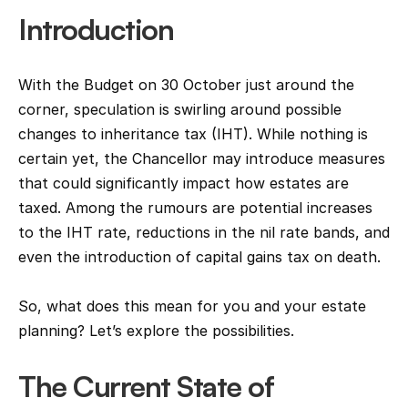
Introduction
With the Budget on 30 October just around the 
corner, speculation is swirling around possible 
changes to inheritance tax (IHT). While nothing is 
certain yet, the Chancellor may introduce measures 
that could significantly impact how estates are 
taxed. Among the rumours are potential increases 
to the IHT rate, reductions in the nil rate bands, and 
even the introduction of capital gains tax on death.
So, what does this mean for you and your estate 
planning? Let’s explore the possibilities.
The Current State of 