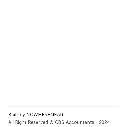
Business Accounts
Sole Trader, Partnerships
Tax Returns
VAT Returns
Payroll Services
Inheritance Tax
Business Consultancy
CBS Accountants LTD
Company Number: 06547244
Unit 17, Orbital 25 Business Park, Dwight Road, 
Watford, WD18 9DA
info@cbsaccountants.co.uk
+44 (0)1923 750 950
Built by NOWHERENEAR
All Right Reserved © CBS Accountants - 2024 