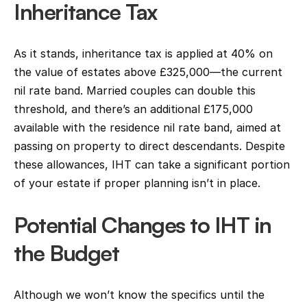
Inheritance Tax
As it stands, inheritance tax is applied at 40% on 
the value of estates above £325,000—the current 
nil rate band. Married couples can double this 
threshold, and there’s an additional £175,000 
available with the residence nil rate band, aimed at 
passing on property to direct descendants. Despite 
these allowances, IHT can take a significant portion 
of your estate if proper planning isn’t in place.
Potential Changes to IHT in 
the Budget
Although we won’t know the specifics until the 