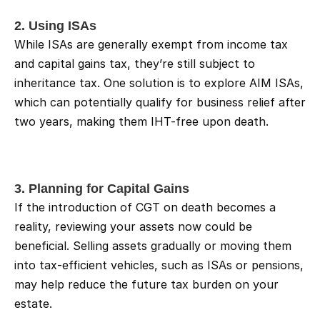
2. Using ISAs
While ISAs are generally exempt from income tax 
and capital gains tax, they’re still subject to 
inheritance tax. One solution is to explore AIM ISAs, 
which can potentially qualify for business relief after 
two years, making them IHT-free upon death.
3. Planning for Capital Gains
If the introduction of CGT on death becomes a 
reality, reviewing your assets now could be 
beneficial. Selling assets gradually or moving them 
into tax-efficient vehicles, such as ISAs or pensions, 
may help reduce the future tax burden on your 
estate.