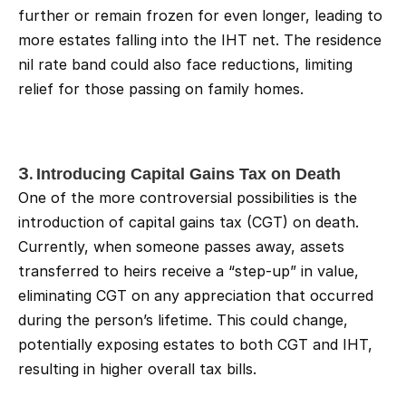
further or remain frozen for even longer, leading to 
more estates falling into the IHT net. The residence 
nil rate band could also face reductions, limiting 
relief for those passing on family homes.
3. 
Introducing Capital Gains Tax on Death
One of the more controversial possibilities is the 
introduction of capital gains tax (CGT) on death. 
Currently, when someone passes away, assets 
transferred to heirs receive a “step-up” in value, 
eliminating CGT on any appreciation that occurred 
during the person’s lifetime. This could change, 
potentially exposing estates to both CGT and IHT, 
resulting in higher overall tax bills.