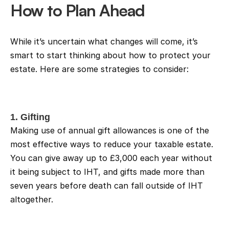
How to Plan Ahead
While it’s uncertain what changes will come, it’s 
smart to start thinking about how to protect your 
estate. Here are some strategies to consider:
1. Gifting
Making use of annual gift allowances is one of the 
most effective ways to reduce your taxable estate. 
You can give away up to £3,000 each year without 
it being subject to IHT, and gifts made more than 
seven years before death can fall outside of IHT 
altogether.