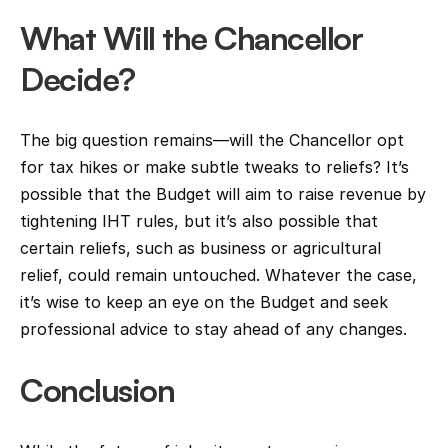
What Will the Chancellor 
Decide?
The big question remains—will the Chancellor opt 
for tax hikes or make subtle tweaks to reliefs? It’s 
possible that the Budget will aim to raise revenue by 
tightening IHT rules, but it’s also possible that 
certain reliefs, such as business or agricultural 
relief, could remain untouched. Whatever the case, 
it’s wise to keep an eye on the Budget and seek 
professional advice to stay ahead of any changes.
Conclusion