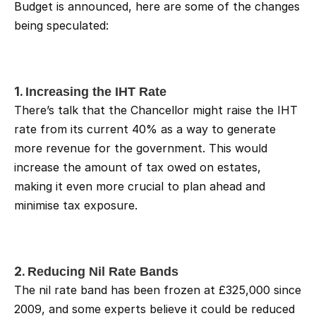
Budget is announced, here are some of the changes 
being speculated:
1. 
Increasing the IHT Rate
There’s talk that the Chancellor might raise the IHT 
rate from its current 40% as a way to generate 
more revenue for the government. This would 
increase the amount of tax owed on estates, 
making it even more crucial to plan ahead and 
minimise tax exposure.
2. 
Reducing Nil Rate Bands
The nil rate band has been frozen at £325,000 since 
2009, and some experts believe it could be reduced 