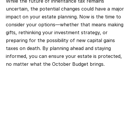
While the future of inheritance tax remains 
uncertain, the potential changes could have a major 
impact on your estate planning. Now is the time to 
consider your options—whether that means making 
gifts, rethinking your investment strategy, or 
preparing for the possibility of new capital gains 
taxes on death. By planning ahead and staying 
informed, you can ensure your estate is protected, 
no matter what the October Budget brings.