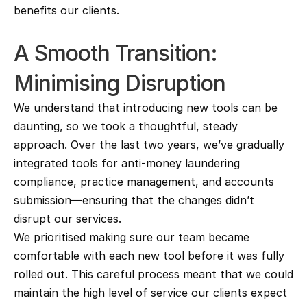
benefits our clients.
A Smooth Transition: 
Minimising Disruption
We understand that introducing new tools can be 
daunting, so we took a thoughtful, steady 
approach. Over the last two years, we’ve gradually 
integrated tools for anti-money laundering 
compliance, practice management, and accounts 
submission—ensuring that the changes didn’t 
disrupt our services.
We prioritised making sure our team became 
comfortable with each new tool before it was fully 
rolled out. This careful process meant that we could 
maintain the high level of service our clients expect 