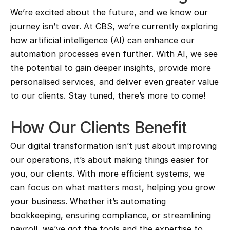
We’re excited about the future, and we know our 
journey isn’t over. At CBS, we’re currently exploring 
how artificial intelligence (AI) can enhance our 
automation processes even further. With AI, we see 
the potential to gain deeper insights, provide more 
personalised services, and deliver even greater value 
to our clients. Stay tuned, there’s more to come!
How Our Clients Benefit
Our digital transformation isn’t just about improving 
our operations, it’s about making things easier for 
you, our clients. With more efficient systems, we 
can focus on what matters most, helping you grow 
your business. Whether it’s automating 
bookkeeping, ensuring compliance, or streamlining 
payroll, we’ve got the tools and the expertise to 