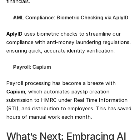
financials.
AML Compliance: Biometric Checking via AplyID
AplyID
 uses biometric checks to streamline our 
compliance with anti-money laundering regulations, 
ensuring quick, accurate identity verification.
Payroll: Capium
Payroll processing has become a breeze with 
Capium
, which automates payslip creation, 
submission to HMRC under Real Time Information 
(RTI), and distribution to employees. This has saved 
hours of manual work each month.
What’s Next: Embracing AI