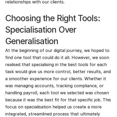
relationships with our clients.
Choosing the Right Tools: 
Specialisation Over 
Generalisation
At the beginning of our digital journey, we hoped to 
find one tool that could do it all. However, we soon 
realised that specialising in the best tools for each 
task would give us more control, better results, and 
a smoother experience for our clients. Whether it 
was managing accounts, tracking compliance, or 
handling payroll, each tool we selected was chosen 
because it was the best fit for that specific job. This 
focus on specialisation helped us create a more 
integrated, streamlined process that ultimately 