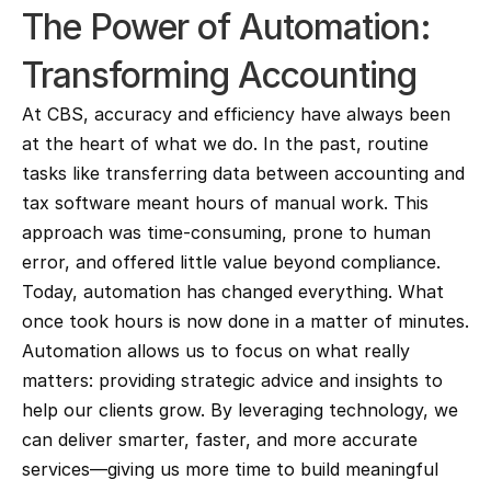
The Power of Automation: 
Transforming Accounting
At CBS, accuracy and efficiency have always been 
at the heart of what we do. In the past, routine 
tasks like transferring data between accounting and 
tax software meant hours of manual work. This 
approach was time-consuming, prone to human 
error, and offered little value beyond compliance.
Today, automation has changed everything. What 
once took hours is now done in a matter of minutes. 
Automation allows us to focus on what really 
matters: providing strategic advice and insights to 
help our clients grow. By leveraging technology, we 
can deliver smarter, faster, and more accurate 
services—giving us more time to build meaningful 