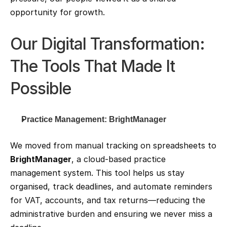
opportunity for growth.
Our Digital Transformation: 
The Tools That Made It 
Possible
Practice Management: BrightManager
We moved from manual tracking on spreadsheets to 
BrightManager
, a cloud-based practice 
management system. This tool helps us stay 
organised, track deadlines, and automate reminders 
for VAT, accounts, and tax returns—reducing the 
administrative burden and ensuring we never miss a 