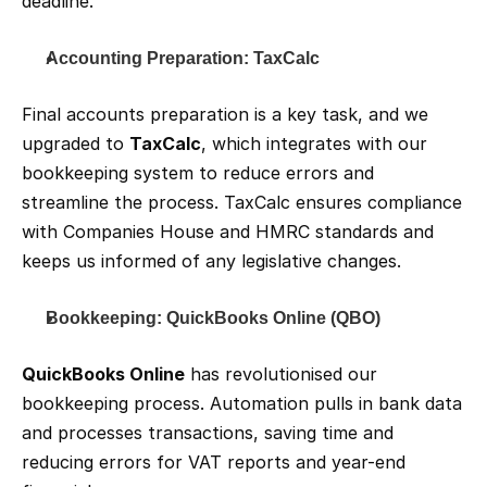
deadline.
Accounting Preparation: TaxCalc
Final accounts preparation is a key task, and we 
upgraded to 
TaxCalc
, which integrates with our 
bookkeeping system to reduce errors and 
streamline the process. TaxCalc ensures compliance 
with Companies House and HMRC standards and 
keeps us informed of any legislative changes.
Bookkeeping: QuickBooks Online (QBO)
QuickBooks Online
 has revolutionised our 
bookkeeping process. Automation pulls in bank data 
and processes transactions, saving time and 
reducing errors for VAT reports and year-end 