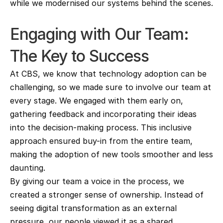
while we modernised our systems behind the scenes.
Engaging with Our Team: 
The Key to Success
At CBS, we know that technology adoption can be 
challenging, so we made sure to involve our team at 
every stage. We engaged with them early on, 
gathering feedback and incorporating their ideas 
into the decision-making process. This inclusive 
approach ensured buy-in from the entire team, 
making the adoption of new tools smoother and less 
daunting.
By giving our team a voice in the process, we 
created a stronger sense of ownership. Instead of 
seeing digital transformation as an external 
pressure, our people viewed it as a shared 