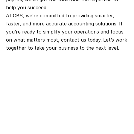
help you succeed.
At CBS, we’re committed to providing smarter, 
faster, and more accurate accounting solutions. If 
you’re ready to simplify your operations and focus 
on what matters most, contact us today. Let’s work 
together to take your business to the next level.