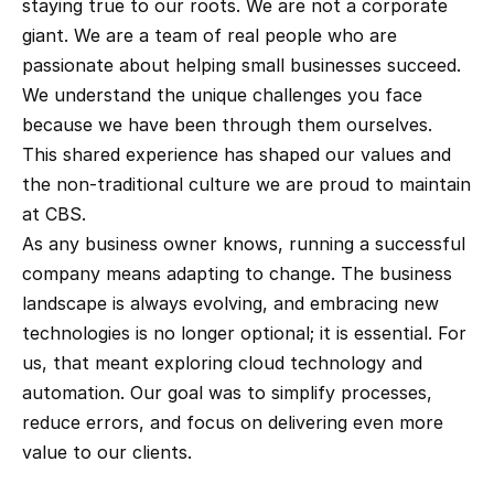
staying true to our roots. We are not a corporate 
giant. We are a team of real people who are 
passionate about helping small businesses succeed. 
We understand the unique challenges you face 
because we have been through them ourselves. 
This shared experience has shaped our values and 
the non-traditional culture we are proud to maintain 
at CBS.
As any business owner knows, running a successful 
company means adapting to change. The business 
landscape is always evolving, and embracing new 
technologies is no longer optional; it is essential. For 
us, that meant exploring cloud technology and 
automation. Our goal was to simplify processes, 
reduce errors, and focus on delivering even more 
value to our clients.