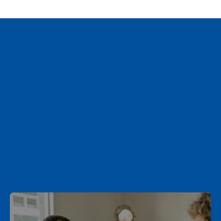
What’s Next for Inheritance Tax?
Schedule a Call