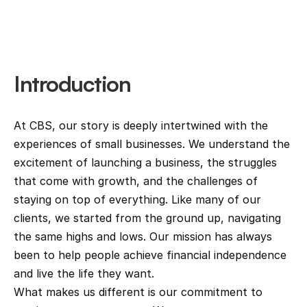
Introduction
At CBS, our story is deeply intertwined with the 
experiences of small businesses. We understand the 
excitement of launching a business, the struggles 
that come with growth, and the challenges of 
staying on top of everything. Like many of our 
clients, we started from the ground up, navigating 
the same highs and lows. Our mission has always 
been to help people achieve financial independence 
and live the life they want.
What makes us different is our commitment to 